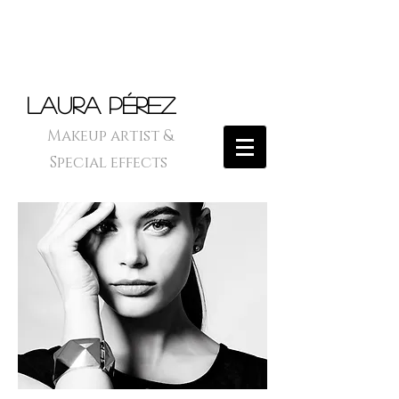
Laura Pérez
Makeup artist &
Special effects